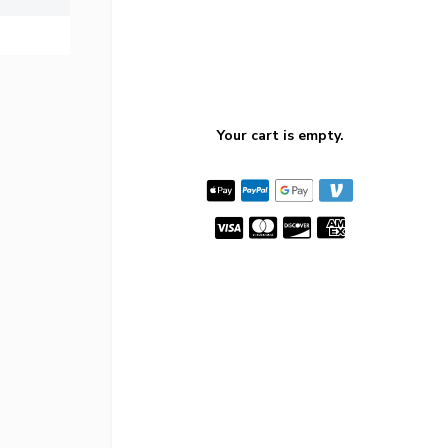
Your cart is empty.