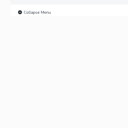
Collapse Menu