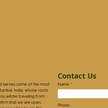
Contact Us
at serves some of the most
Name
*
 Mumbai, India, whose roots
ou will be traveling from
onfirm that we are open.
Phone