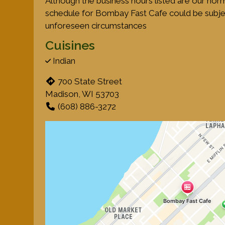
Although the business hours listed are our nor
schedule for Bombay Fast Cafe could be subje
unforeseen circumstances
Cuisines
Indian
700 State Street
Madison, WI 53703
(608) 886-3272