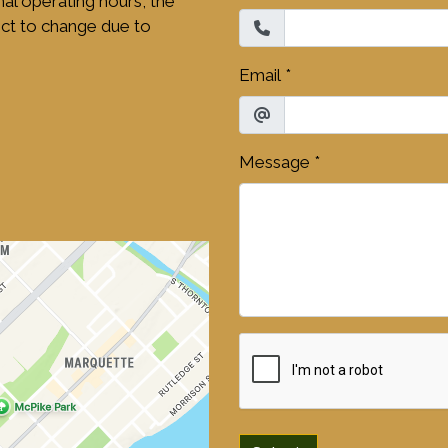
mal operating hours, the
ct to change due to
Email
*
Message
*