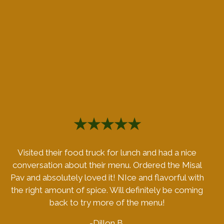
★★★★★
Visited their food truck for lunch and had a nice
conversation about their menu. Ordered the Misal
Pav and absolutely loved it! NIce and flavorful with
the right amount of spice. Will definitely be coming
back to try more of the menu!
-Dillon B.