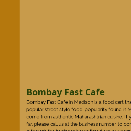
Bombay Fast Cafe
Bombay Fast Cafe in Madison is a food cart th
popular street style food, popularity found in
come from authentic Maharashtrian cuisine. If y
far, please call us at the business number to c