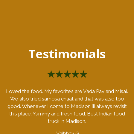
Testimonials
★★★★★
Loved the food. My favorite’s are Vada Pav and Misal.
We also tried samosa chaat and that was also too
good. Whenever I come to Madison i’ll always revisit
this place. Yummy and fresh food. Best Indian food
truck in Madison.
-Vaibhav G.