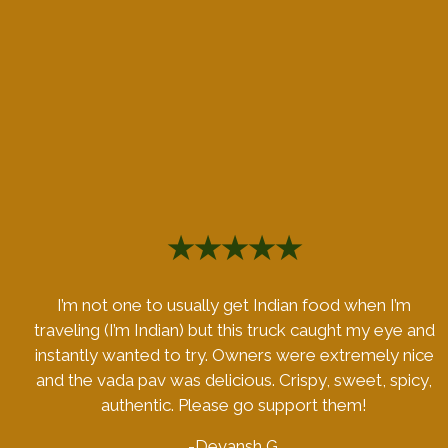
★★★★★
I’m not one to usually get Indian food when I’m
traveling (I’m Indian) but this truck caught my eye and
instantly wanted to try. Owners were extremely nice
and the vada pav was delicious. Crispy, sweet, spicy,
authentic. Please go support them!
-Devansh G.