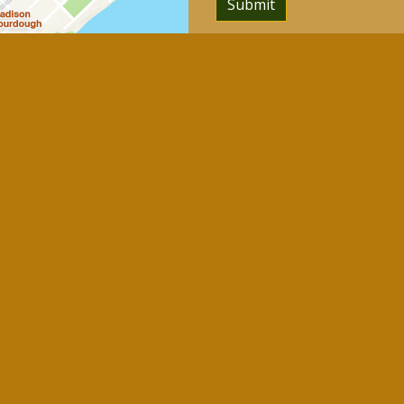
Submit