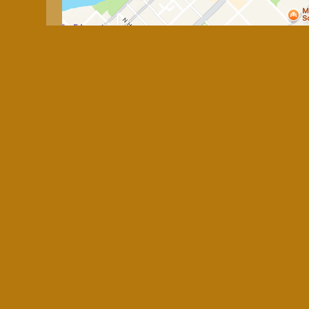
Business Hours
Mon:
Closed
Tue - Fri:
11:00 AM - 4:00 PM
Sat & Sun:
Closed