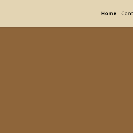
Home
Cont