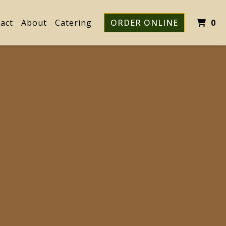
I
act
About
Catering
ORDER ONLINE
0