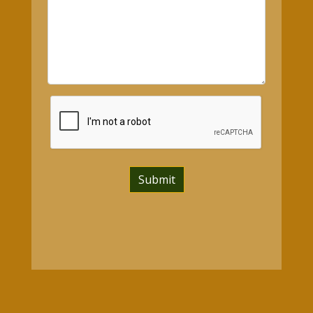
Submit